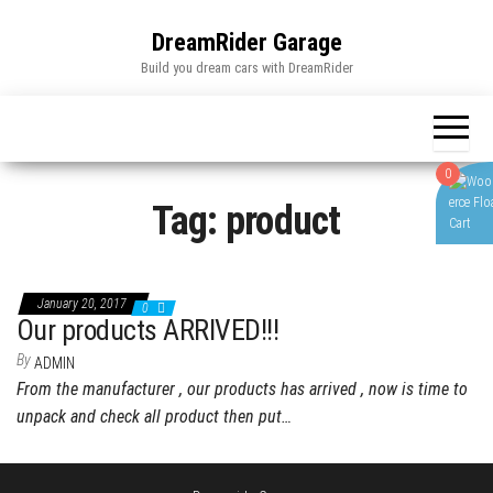
Skip
to
DreamRider Garage
the
Build you dream cars with DreamRider
content
0
Tag:
product
January 20, 2017
0
Our products ARRIVED!!!
By
ADMIN
From the manufacturer , our products has arrived , now is time to
unpack and check all product then put…