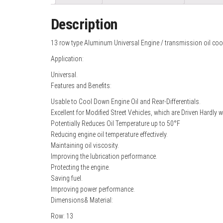
Description
13 row type Aluminum Universal Engine / transmission oil coo
Application:
Universal.
Features and Benefits:
Usable to Cool Down Engine Oil and Rear-Differentials.
Excellent for Modified Street Vehicles, which are Driven Hardly 
Potentially Reduces Oil Temperature up to 50°F
Reducing engine oil temperature effectively.
Maintaining oil viscosity.
Improving the lubrication performance.
Protecting the engine.
Saving fuel.
Improving power performance.
Dimensions& Material:
Row: 13