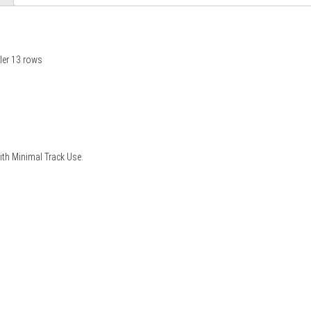
ler 13 rows
with Minimal Track Use.