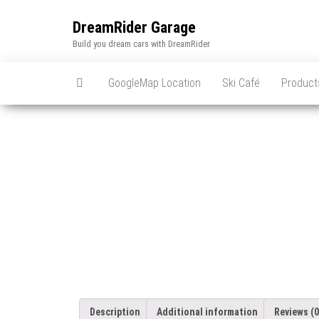
Skip
to
DreamRider Garage
the
Build you dream cars with DreamRider
content
GoogleMap Location
Ski Café
Product
Description
Additional information
Reviews (0