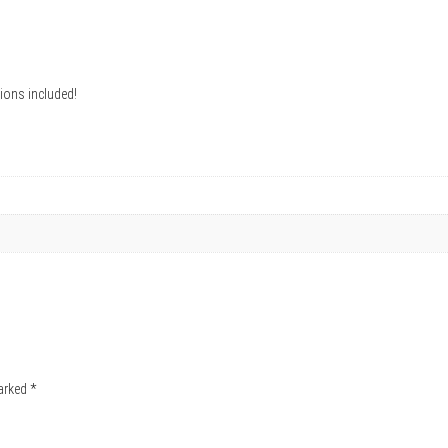
ions included!
marked
*