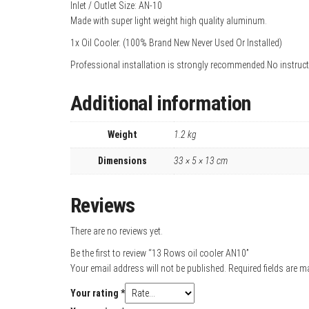
Inlet / Outlet Size: AN-10
Made with super light weight high quality aluminum.
1x Oil Cooler. (100% Brand New Never Used Or Installed)
Professional installation is strongly recommended.No instruct
Additional information
Weight
1.2 kg
Dimensions
33 × 5 × 13 cm
Reviews
There are no reviews yet.
Be the first to review “13 Rows oil cooler AN10”
Your email address will not be published.
Required fields are 
Your rating
*