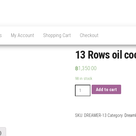
s
My Account
Shopping Cart
Checkout
13 Rows oil co
฿
1,350.00
98 in stock
13
Add to cart
Rows
oil
cooler
AN10
SKU:
DREAMER-13
Category:
Dream
quantity
)