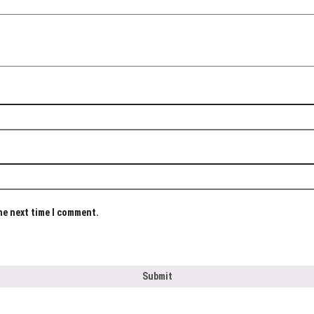
the next time I comment.