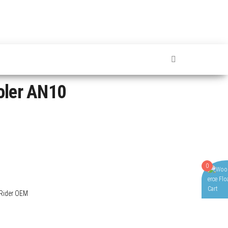
oler AN10
0
Rider OEM