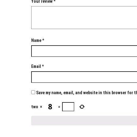
Your review
*
Name
*
Email
*
Save my name, email, and website in this browser for 
two
×
=