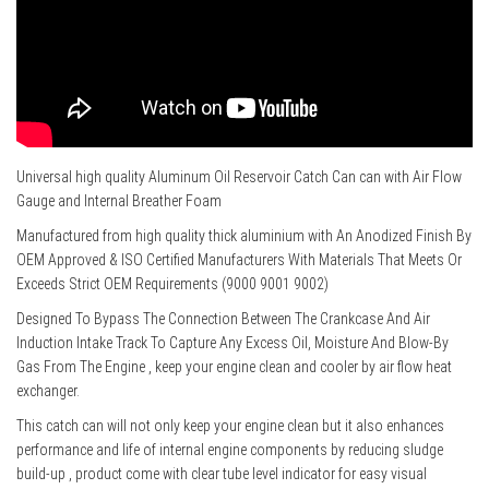
Universal high quality Aluminum Oil Reservoir Catch Can can with Air Flow
Gauge and Internal Breather Foam
Manufactured from high quality thick aluminium with An Anodized Finish By
OEM Approved & ISO Certified Manufacturers With Materials That Meets Or
Exceeds Strict OEM Requirements (9000 9001 9002)
Designed To Bypass The Connection Between The Crankcase And Air
Induction Intake Track To Capture Any Excess Oil, Moisture And Blow-By
Gas From The Engine , keep your engine clean and cooler by air flow heat
exchanger.
This catch can will not only keep your engine clean but it also enhances
performance and life of internal engine components by reducing sludge
build-up , product come with clear tube level indicator for easy visual