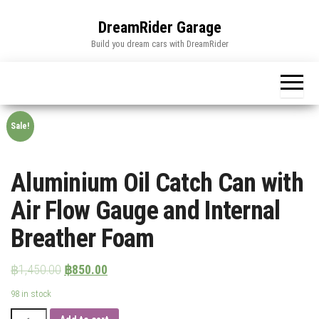
Skip
to
DreamRider Garage
the
Build you dream cars with DreamRider
content
Sale!
Aluminium Oil Catch Can with
Air Flow Gauge and Internal
Breather Foam
฿
1,450.00
฿
850.00
98 in stock
Aluminium