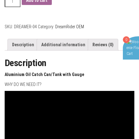
Add to cart
Oil
Catch
Can
with
SKU:
DREAMER-04
Category:
DreamRider OEM
Air
Flow
0
Description
Additional information
Reviews (0)
Gauge
and
Description
Internal
Breather
Foam
Aluminium Oil Catch Can/Tank with Gauge
quantity
WHY DO WE NEED IT?