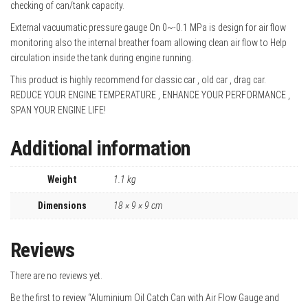
checking of can/tank capacity.
External vacuumatic pressure gauge On 0~-0.1 MPa is design for air flow
monitoring also the internal breather foam allowing clean air flow to Help
circulation inside the tank during engine running.
This product is highly recommend for classic car , old car , drag car.
REDUCE YOUR ENGINE TEMPERATURE , ENHANCE YOUR PERFORMANCE ,
SPAN YOUR ENGINE LIFE!
Additional information
Weight
1.1 kg
Dimensions
18 × 9 × 9 cm
Reviews
There are no reviews yet.
Be the first to review “Aluminium Oil Catch Can with Air Flow Gauge and