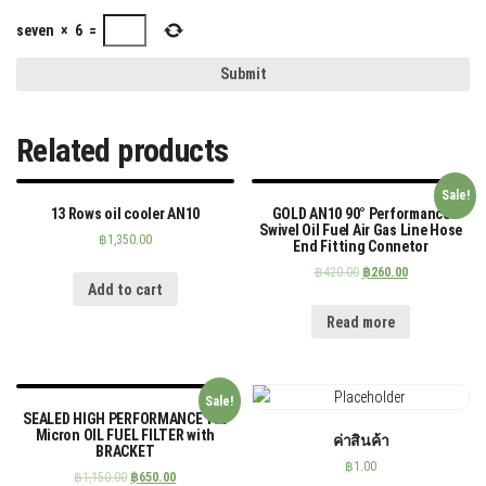
seven
×
6
=
Related products
Sale!
13 Rows oil cooler AN10
GOLD AN10 90° Performance
Swivel Oil Fuel Air Gas Line Hose
฿
1,350.00
End Fitting Connetor
฿
420.00
฿
260.00
Add to cart
Read more
Sale!
SEALED HIGH PERFORMANCE 100
Micron OIL FUEL FILTER with
ค่าสินค้า
BRACKET
฿
1.00
฿
1,150.00
฿
650.00