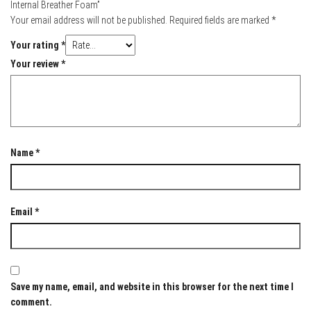
Internal Breather Foam”
Your email address will not be published.
Required fields are marked
*
Your rating
*
Your review
*
Name
*
Email
*
Save my name, email, and website in this browser for the next time I
comment.