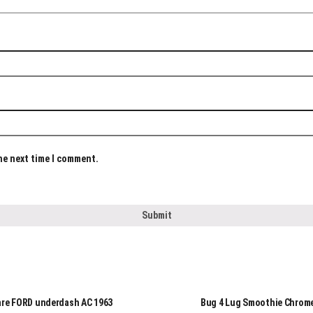
the next time I comment.
are FORD underdash AC 1963
Bug 4 Lug Smoothie Chrom