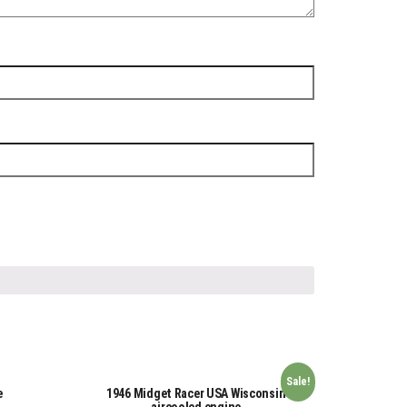
Sale!
e
1946 Midget Racer USA Wisconsin
aircooled engine