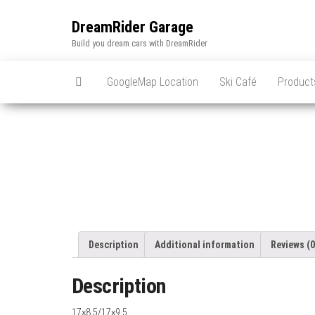
Skip
to
DreamRider Garage
the
Build you dream cars with DreamRider
content
GoogleMap Location
Ski Café
Product
Description
Additional information
Reviews (0
Description
17×8.5/17×9.5