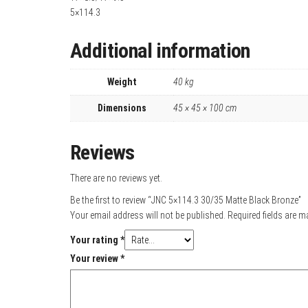
5×114.3
Additional information
Weight
40 kg
Dimensions
45 × 45 × 100 cm
Reviews
There are no reviews yet.
Be the first to review “JNC 5×114.3 30/35 Matte Black Bronze”
Your email address will not be published.
Required fields are 
Your rating
*
Your review
*