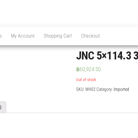
s
My Account
Shopping Cart
Checkout
JNC 5×114.3 3
฿
60,924.50
Out of stock
SKU:
WH02
Category:
Imported
)