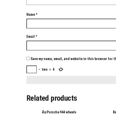
Name
*
Email
*
Save my name, email, and website in this browser for 
−
two
=
4
Related products
ล้อ Porsche 944 wheels
R