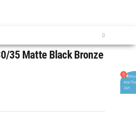
0/35 Matte Black Bronze
0