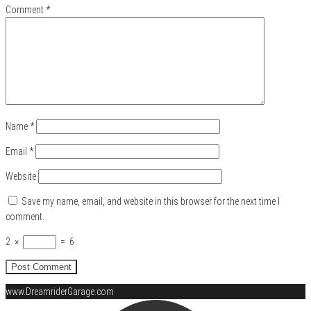
Comment
*
Name
*
Email
*
Website
Save my name, email, and website in this browser for the next time I
comment.
2
×
=
6
www.DreamriderGarage.com