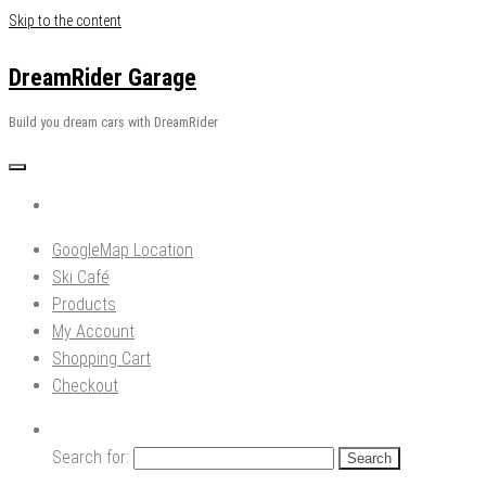
Skip to the content
DreamRider Garage
Build you dream cars with DreamRider
GoogleMap Location
Ski Café
Products
My Account
Shopping Cart
Checkout
Search for: