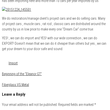
has been importing here and more than 10 cars per year imported by us.
We do restoration/manage client’s project cars and we do selling cars. Many
of project cars , muscle cars , rat rod , classic cars are distributed around the
country by us in low price to make every one “Dream Car” come true.
YES! , we can do import and YES! with our wide connection , we can do
EXPORT! Doesn’t mean that we can do it cheaper than others but yes , we can
get your dream to your door safe and sound.
Category
About us
Tags
Import
Beginning of the “Eleanor GT”
Fiberglass VS Metal
Leave a Reply
Your email address will not be published.
Required fields are marked
*