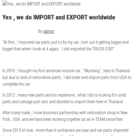
Yes , we do IMPORT and EXPORT worldwide
December 24, 2015
0
By
admin
“At first , I imported car parts just to fix my car , turn out it getting bigger and
bigger then when I look at it again… I did imported the TRUCK COE!”
In 2010 , I bought my first american muscle car , “Mustang” , here in Thailand
but due to lack of restoration parts , I did order and import parts from USA to
complete his car.
In 2012 , many new parts are too expensive , what I did is looking for used
parts and salvage part cars and decided to import them here in Thailand.
After many trade , I now business partnership with restoration shop in New
York , USA. and we have been working together as an A-TEAM since then.
Since 2013 til now , more than 6 containers per year and car parts shipment